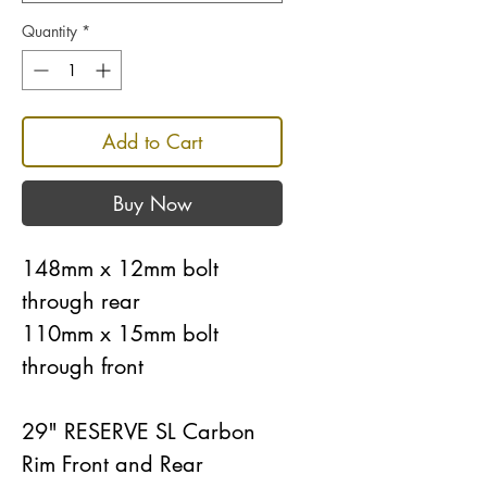
Quantity
*
Add to Cart
Buy Now
148mm x 12mm bolt
through rear
110mm x 15mm bolt
through front
29" RESERVE SL Carbon
Rim Front and Rear