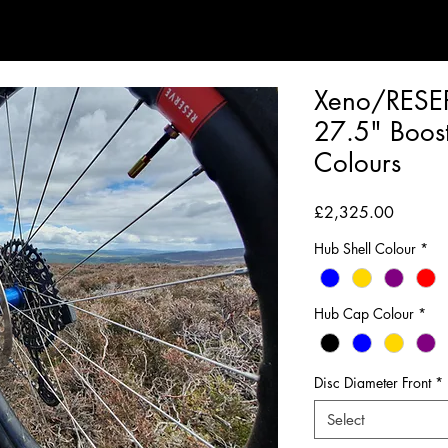
Xeno/RESE
27.5" Boost
Colours
Price
£2,325.00
Hub Shell Colour
*
Hub Cap Colour
*
Disc Diameter Front
*
Select