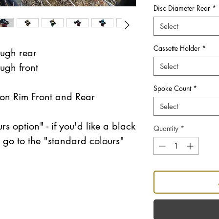
Disc Diameter Rear
*
Select
Cassette Holder
*
ugh rear
ugh front
Select
Spoke Count
*
n Rim Front and Rear
Select
rs option" - if you'd like a black
Quantity
*
e go to the "standard colours"