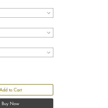
Add to Cart
Buy Now