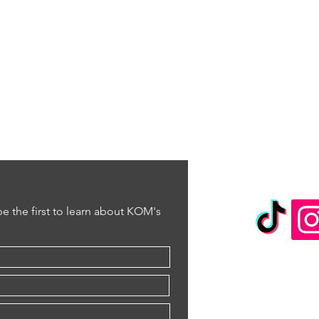
 be the first to learn about KOM's