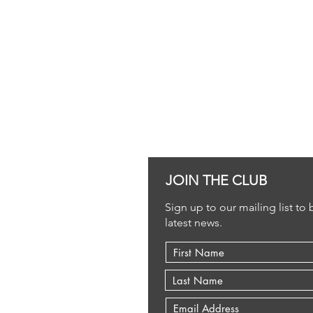
JOIN THE CLUB
Sign up to our mailing list to
latest news.