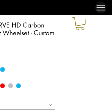
RVE HD Carbon
 Wheelset - Custom