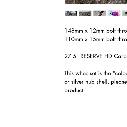
148mm x 12mm bolt thro
110mm x 15mm bolt thro
27.5" RESERVE HD Carbo
This wheelset is the "colou
or silver hub shell, pleas
product